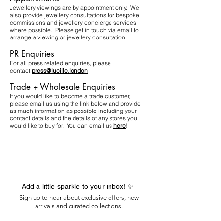
Jewellery viewings are by appointment only. We
also provide jewellery consultations for bespoke
commissions and jewellery concierge services
where possible. Please get in touch via email to
arrange a viewing or jewellery consultation.​
PR Enquiries
For all press related enquiries, please
contact
press@lucille.london
Trade + Wholesale Enquiries
If you would like to become a trade customer,
please email us using the link below and provide
as much information as possible including your
contact details and the details of any stores you
would like to buy for. You can email us
here
!
Add a little sparkle to your inbox! ✨
Sign up to hear about exclusive offers, new
arrivals and curated collections.