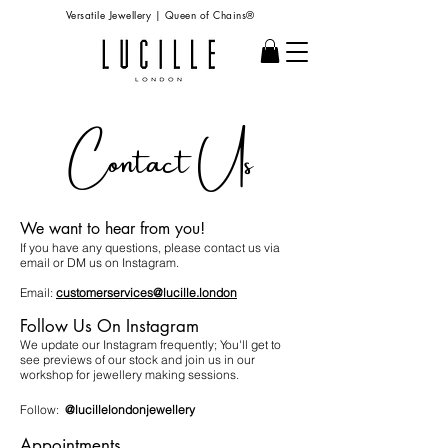
Versatile Jewellery | Queen of Chains®
Contact Us
We want to hear from you!
If you have any questions, please contact us via
email or DM us on Instagram.
Email:
customerservices@lucille.london
Follow Us On Instagram
We update our Instagram frequently; You'll get to
see previews of our stock and join us in our
workshop for jewellery making sessions.
Follow:
@lucillelondonjewellery
Appointments