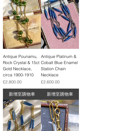
Antique Pounamu,
Antique Platinum &
Rock Crystal & 15ct
Cobalt Blue Enamel
Gold Necklace,
Station Chain
circa 1900-1910
Necklace
價格
價格
£2,800.00
£2,600.00
新增至購物車
新增至購物車