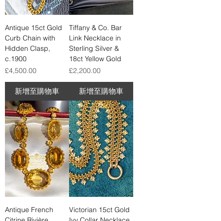
Antique 15ct Gold
Tiffany & Co. Bar
Curb Chain with
Link Necklace in
Hidden Clasp,
Sterling Silver &
c.1900
18ct Yellow Gold
價格
價格
£4,500.00
£2,200.00
新增至購物車
新增至購物車
Antique French
Victorian 15ct Gold
Citrine Rivière
Ivy Collar Necklace