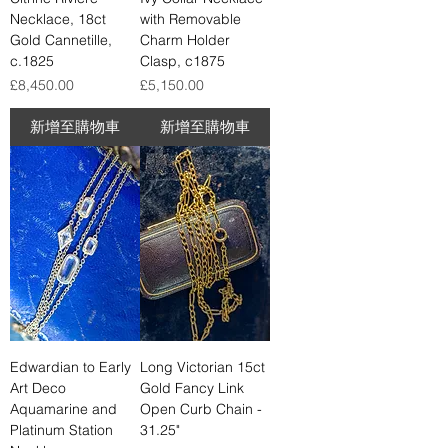
Necklace, 18ct
with Removable
Gold Cannetille,
Charm Holder
c.1825
Clasp, c1875
價格
價格
£8,450.00
£5,150.00
新增至購物車
新增至購物車
Edwardian to Early
Long Victorian 15ct
Art Deco
Gold Fancy Link
Aquamarine and
Open Curb Chain -
Platinum Station
31.25"