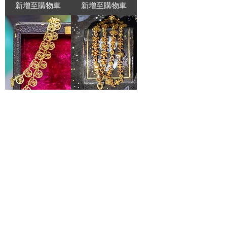
新增至購物車
新增至購物車
Belle Époque 18ct
Rare Antique
French Filigree
Bicolour High Carat
Collar Necklace with
Gold Chain with
Round Filigree Links
Ram’s Head T-Bar,
c. 1880
價格
£2,925.00
價格
£6,500.00
新增至購物車
新增至購物車