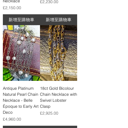
Necklace
價格
£2,230.00
價格
£2,150.00
新增至購物車
新增至購物車
Antique Platinum
18ct Gold Bicolour
Natural Pearl Chain
Chain Necklace with
Necklace - Belle
Swivel Lobster
Époque to Early Art
Clasp
Deco
價格
£2,925.00
價格
£4,960.00