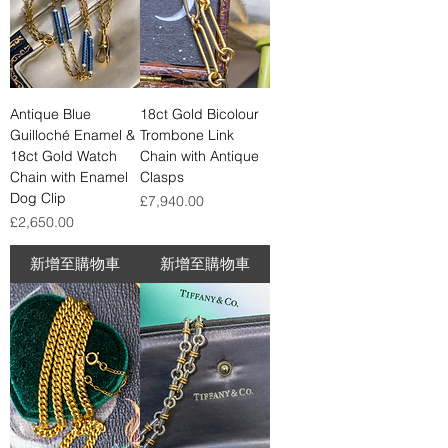
Antique Blue
18ct Gold Bicolour
Guilloché Enamel &
Trombone Link
18ct Gold Watch
Chain with Antique
Chain with Enamel
Clasps
Dog Clip
價格
£7,940.00
價格
£2,650.00
新增至購物車
新增至購物車