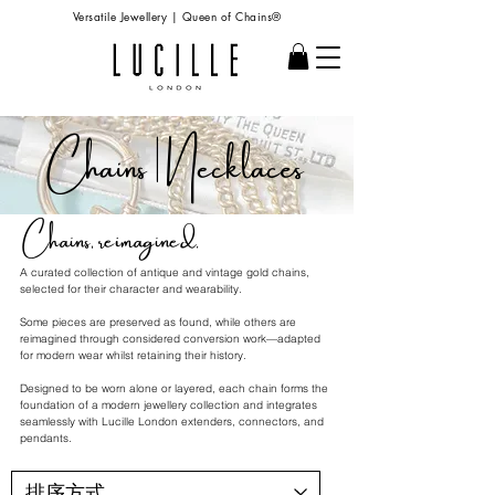
Versatile Jewellery | Queen of Chains®
Chains | Necklaces
Chains, reimagined.
A curated collection of antique and vintage gold chains,
selected for their character and wearability.
Some pieces are preserved as found, while others are
reimagined through considered conversion work—adapted
for modern wear whilst retaining their history.
Designed to be worn alone or layered, each chain forms the
foundation of a modern jewellery collection and integrates
seamlessly with Lucille London extenders, connectors, and
pendants.