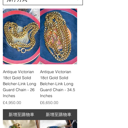
Antique Victorian
Antique Victorian
18ct Gold Solid
18ct Gold Solid
Belcher-Link Long
Belcher-Link Long
Guard Chain - 26
Guard Chain - 34.5
Inches
Inches
價格
價格
£4,950.00
£6,650.00
新增至購物車
新增至購物車