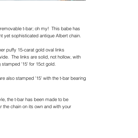
names, copyright, o
in any jurisdiction.
, removable t-bar; oh my! This babe has
t yet sophisticated antique Albert chain.
her puffy 15-carat gold oval links
. The links are solid, not hollow, with
ng stamped '15' for 15ct gold.
are also stamped '15' with the t-bar bearing
style, the t-bar has been made to be
 the chain on its own and with your
 the t-bar attached.
era, and is a typical antique 15-carat gold
olour in some light and soft