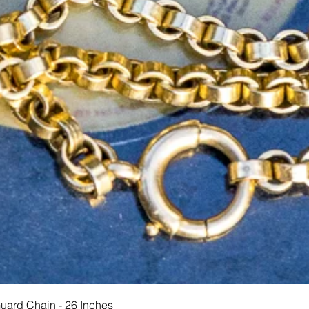
快速瀏覽
Guard Chain - 26 Inches