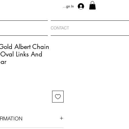
Sign In
CONTACT
Gold Albert Chain
Oval Links And
Bar
RMATION