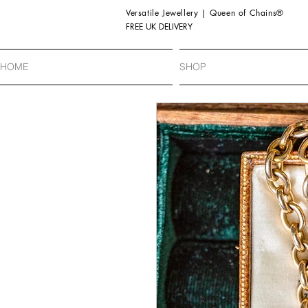
Versatile Jewellery | Queen of Chains®
FREE UK DELIVERY
HOME
SHOP