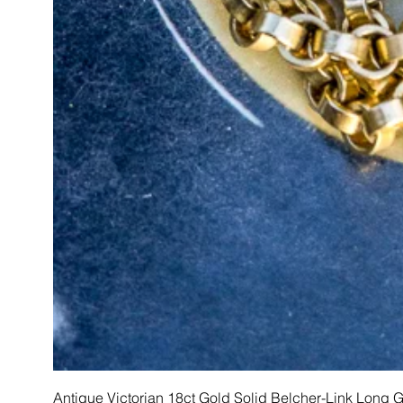
Antique Victorian 18ct Gold Solid Belcher-Link Long 