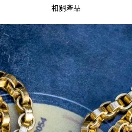
e pairs exceptionally well with other gold
相關產品