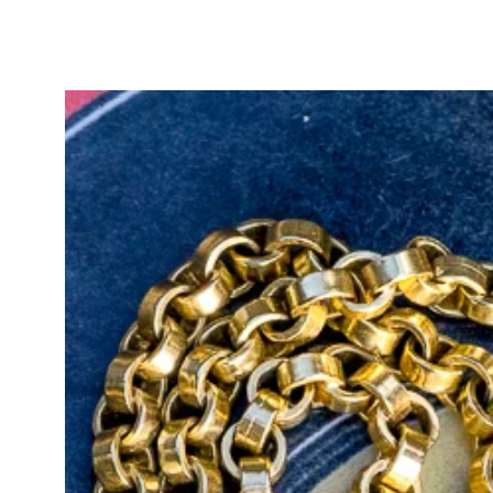
warm undertones in other light. Sh
carats and colours. Beautiful!