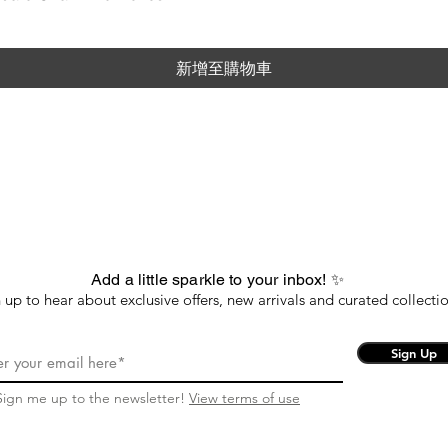
新增至購物車
Add a little sparkle to your inbox! ✨
 up to hear about exclusive offers, new arrivals and curated collectio
Sign Up
Sign me up to the newsletter!
View terms of use