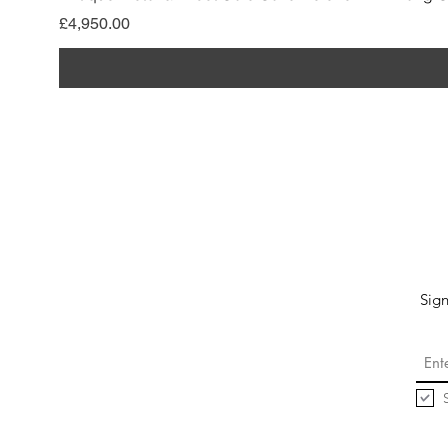
價格
£4,950.00
Sign