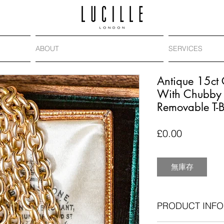
ABOUT
SERVICES
Antique 15ct 
With Chubby 
Removable T-
價
£0.00
格
無庫存
PRODUCT INFO