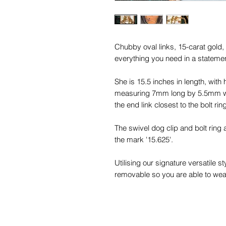
Chubby oval links, 15-carat gold
everything you need in a statemen
She is 15.5 inches in length, with 
measuring 7mm long by 5.5mm wide
the end link closest to the bolt ri
The swivel dog clip and bolt ring 
the mark '15.625'.
Utilising our signature versatile 
removable so you are able to wear
favourite pendants as well as with
This beauty dates to the Victorian 
colour, boasting a yellower gold c