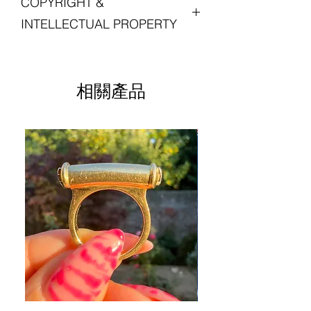
COPYRIGHT &
with your experience in shopping with
Postage is free for all orders in the UK.
diamonds are set on either side of the
diameter, 1.5mm thick
Lucille London, and we want you to love
central t-bar section so the pendant can
Weight: 4.16 grams
INTELLECTUAL PROPERTY
your jewellery. Please do get in touch
For international orders, duties and
be worn either way.
Excellent antique condition
with us if you are not entirely satisfied
taxes may be due upon delivery and
Stamped '9.375'
All intellectual property rights in our
with your purchase.
are the customer's responsibility.
The large pendant bail is newly
artistic works, designs and inventions
provisioned in modern 9-carat yellow
Unless otherwise stated, any chains,
are and will belong
相關產品
Please see our
Returns Policy
Please see our
for more
gold.
jewellery boxes, and other items
Shipping Policy
exclusively to Lucille London. Any
for information on returns and refunds.
information.
photographed with the listed piece are
infringement will be pursued vigorously.
for advertising purposes only and not
sold with this piece.
For these purposes, intellectual
property means patents, trademarks,
service marks, registered designs
(including application for and right to
apply for any of them), unregistered
design rights, trademarks or service
marks, trade or business names,
copyright, or know how and any similar
rights in any jurisdiction.