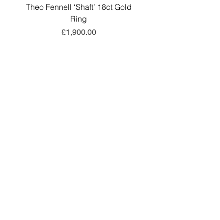
Theo Fennell ‘Shaft’ 18ct Gold
Antique Victorian 18ct
Ring
Belcher-Link Long Gu
價格
£1,900.00
新增至購物車
Add a little sparkle to your inbox! ✨
Sign up to hear about exclusive offers, new
arrivals and curated collections.
Sign Up