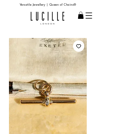
Versatile Jewellery | Queen of Chains®