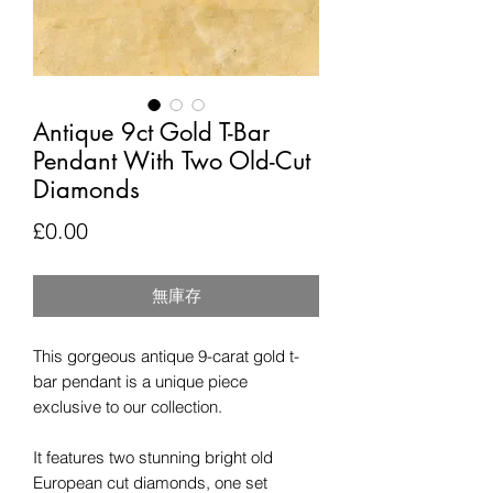
Antique 9ct Gold T-Bar
Pendant With Two Old-Cut
Diamonds
價
£0.00
格
無庫存
This gorgeous antique 9-carat gold t-
bar pendant is a unique piece
exclusive to our collection.
It features two stunning bright old
European cut diamonds, one set