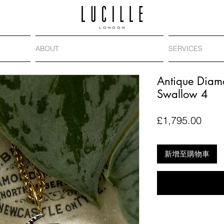
ABOUT
SERVICES
Antique Diam
Swallow 4
價
£1,795.00
格
新增至購物車