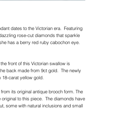
for any of them), un
trademarks or servi
names, copyright, o
in any jurisdiction.
dant dates to the Victorian era. Featuring
dazzling rose-cut diamonds that sparkle
, she has a berry red ruby cabochon eye.
the front of this Victorian swallow is
th the back made from 9ct gold. The newly
 18-carat yellow gold.
rom its original antique brooch form. The
original to this piece. The diamonds have
ut, some with natural inclusions and small
be seen with the naked eye.
piece with your favourite chains and