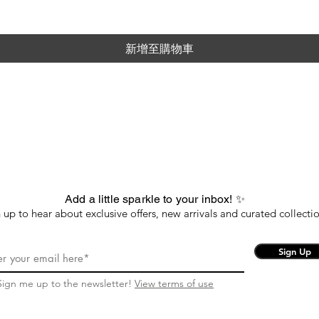
新增至購物車
Add a little sparkle to your inbox! ✨
 up to hear about exclusive offers, new arrivals and curated collectio
Sign Up
Sign me up to the newsletter!
View terms of use