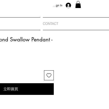
Sign In
CONTACT
ond Swallow Pendant -
立即購買