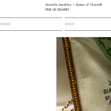
Versatile Jewellery | Queen of Chains®
FREE UK DELIVERY
HOME
SHOP