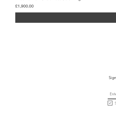
價格
£1,900.00
Sign