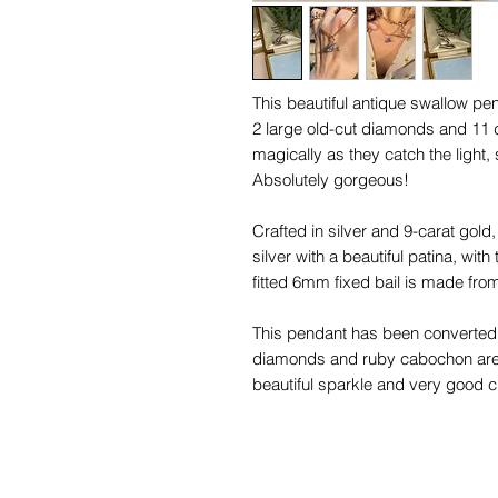
This beautiful antique swallow pen
2 large old-cut diamonds and 11 
magically as they catch the light
Absolutely gorgeous!
Crafted in silver and 9-carat gold, 
silver with a beautiful patina, wi
fitted 6mm fixed bail is made from
This pendant has been converted f
diamonds and ruby cabochon are 
beautiful sparkle and very good c
nibbles to the sides that cannot 
You will love styling this magical 
charms!