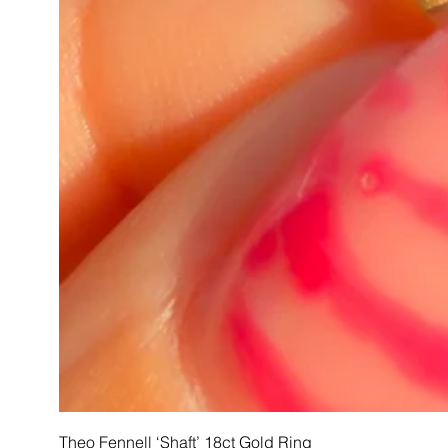
Theo Fennell ‘Shaft’ 18ct Gold Ring