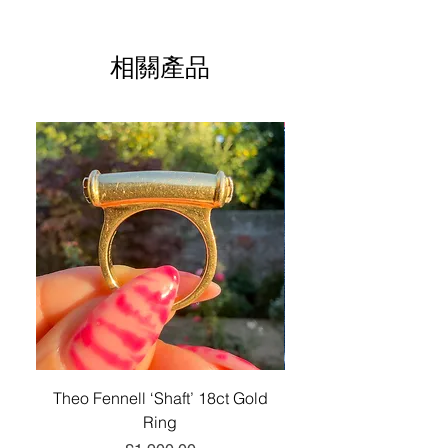
solid, made of 18-carat gold.
with us if you are not entirely satisfied
taxes may be due upon delivery and
Excellent antique condition
All intellectual property rights in our
with your purchase.
are the customer's responsibility.
artistic works, designs and inventions
This is such a striking, chunky locket
Unless otherwise stated, any chains,
are and will belong
相關產品
(over 23 grams in weight); a fabulous
Please see our
Returns Policy
Please see our
for more
jewellery boxes, and other items
Shipping Policy
exclusively to Lucille London. Any
for information on returns and refunds.
historical piece for your antique jewelry
photographed with the listed piece are
information.
infringement will be pursued vigorously.
collection.
for advertising purposes only and not
sold with this piece.
For these purposes, intellectual
property means patents, trademarks,
service marks, registered designs
(including application for and right to
apply for any of them), unregistered
design rights, trademarks or service
marks, trade or business names,
copyright, or know how and any similar
rights in any jurisdiction.
Theo Fennell ‘Shaft’ 18ct Gold
Antique Victorian 18ct
Ring
Belcher-Link Long Gu