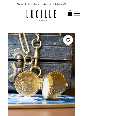
Versatile Jewellery | Queen of Chains®