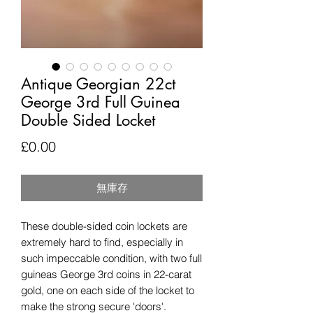
Antique Georgian 22ct
George 3rd Full Guinea
Double Sided Locket
價
£0.00
格
無庫存
These double-sided coin lockets are
extremely hard to find, especially in
such impeccable condition, with two full
guineas George 3rd coins in 22-carat
gold, one on each side of the locket to
make the strong secure 'doors'.