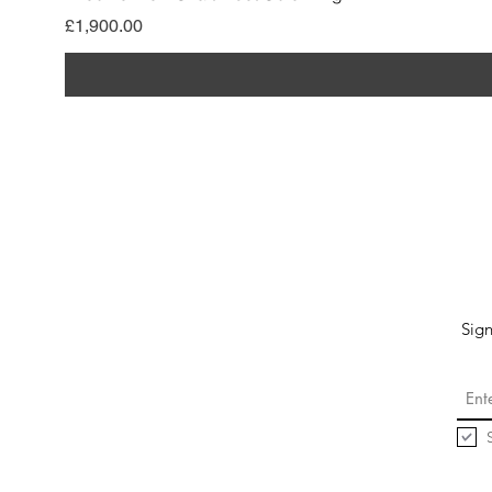
價格
£1,900.00
Sign