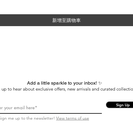
新增至購物車
Add a little sparkle to your inbox! ✨
 up to hear about exclusive offers, new arrivals and curated collectio
Sign Up
Sign me up to the newsletter!
View terms of use