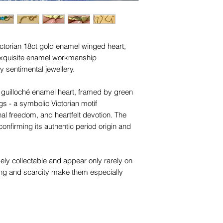
names, copyright, o
in any jurisdiction.
ictorian 18ct gold enamel winged heart,
 exquisite enamel workmanship
 sentimental jewellery.
e guilloché enamel heart, framed by green
 - a symbolic Victorian motif
onal freedom, and heartfelt devotion. The
onfirming its authentic period origin and
ly collectable and appear only rarely on
ng and scarcity make them especially
of Victorian sentimental jewellery.
with “18c” engraved on one wing, and is
ain of the same era. The chain features