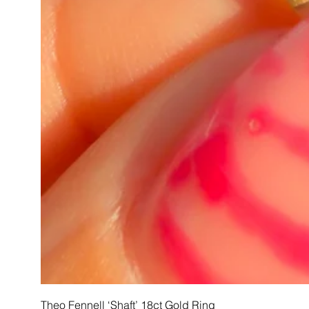
Theo Fennell ‘Shaft’ 18ct Gold Ring