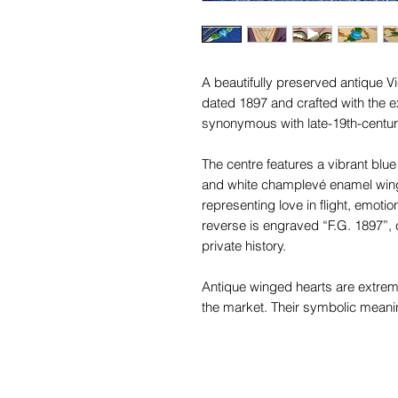
A beautifully preserved antique V
dated 1897 and crafted with the
synonymous with late-19th-century
The centre features a vibrant blu
and white champlevé enamel wings
representing love in flight, emoti
reverse is engraved “F.G. 1897”, c
private history.
Antique winged hearts are extreme
the market. Their symbolic meani
sought after by serious collectors 
This example tests as 18ct gold, 
paired with an antique 9ct gold ch