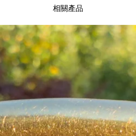
d with “9C” on the tag and a partially
相關產品
sp. Length: 16 inches. The winged heart
g a beautifully proportioned presence.
th only the lightest enamel loss at the very
when worn.
ctorian jewel combining artistry, sentiment,