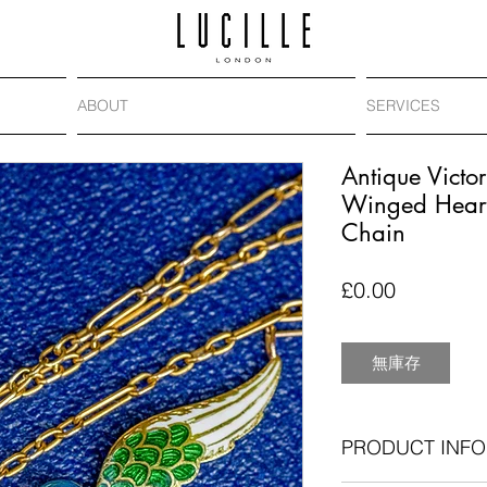
ABOUT
SERVICES
Antique Victo
Winged Heart
Chain
價
£0.00
格
無庫存
PRODUCT INFO