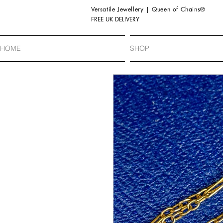
Versatile Jewellery | Queen of Chains®
FREE UK DELIVERY
HOME
SHOP