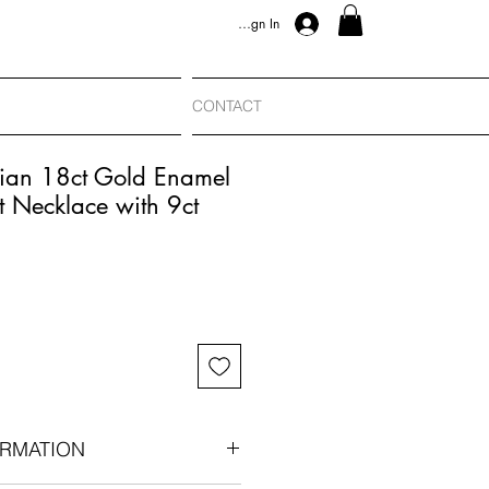
Sign In
CONTACT
rian 18ct Gold Enamel
 Necklace with 9ct
RMATION