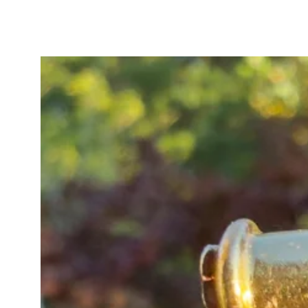
baby fetter and oval links, stampe
legible “9C” on the bolt-ring cla
itself measures 49 x 9mm, offerin
In very good antique condition, wi
bottom of the heart - not visible 
A truly special and hard-to-find Vi
and exceptional collectability.